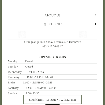
ABOUT US
QUICK LINKS
4 Rue Jean Jaurès, 59157 Beauvois-en-Cambrésis
+33 3 27 76 03 17
OPENING HOURS
Monday
Closed
Tuesday
Closed
Wednesday
19:00 - 20:15
Thursday
12:00 - 13:15
19:00 - 20:15
Friday
12:00 - 13:15
19:00 - 20:15
Saturday
12:00 - 13:15
19:00 - 20:30
Sunday
12:00 - 13:30
SUBSCRIBE TO OUR NEWSLETTER