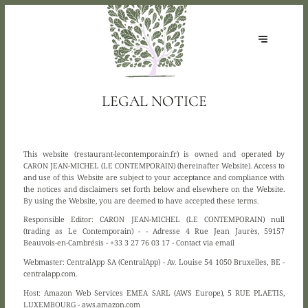
LEGAL NOTICE
This website (restaurant-lecontemporain.fr) is owned and operated by
CARON JEAN-MICHEL (LE CONTEMPORAIN) (hereinafter Website). Access to
and use of this Website are subject to your acceptance and compliance with
the notices and disclaimers set forth below and elsewhere on the Website.
By using the Website, you are deemed to have accepted these terms.
Responsible Editor:
CARON JEAN-MICHEL (LE CONTEMPORAIN) null
(trading as Le Contemporain) - - Adresse 4 Rue Jean Jaurès, 59157
Beauvois-en-Cambrésis - +33 3 27 76 03 17 -
Contact via email
Webmaster:
CentralApp SA (CentralApp) - Av. Louise 54 1050 Bruxelles, BE -
centralapp.com.
Host:
Amazon Web Services EMEA SARL (AWS Europe), 5 RUE PLAETIS,
LUXEMBOURG - aws.amazon.com